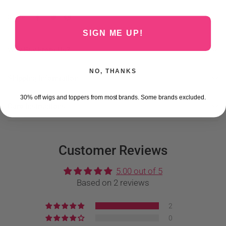
Share:
SIGN ME UP!
Why Buy From Us?
NO, THANKS
Shipping Information
30% off wigs and toppers from most brands. Some brands excluded.
Care Instructions
Customer Reviews
5.00 out of 5
Based on 2 reviews
2
0