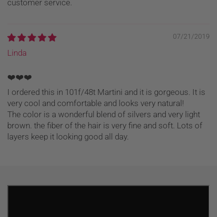
customer service.
07/21/2019
Linda
❤️❤️❤️
I ordered this in 101f/48t Martini and it is gorgeous. It is
very cool and comfortable and looks very natural!
The color is a wonderful blend of silvers and very light
brown. the fiber of the hair is very fine and soft. Lots of
layers keep it looking good all day.