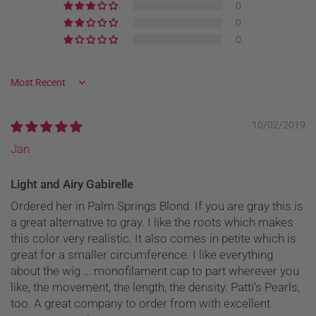
0
0
0
Sort by
10/02/2019
Jan
Light and Airy Gabirelle
Ordered her in Palm Springs Blond. If you are gray this is
a great alternative to gray. I like the roots which makes
this color very realistic. It also comes in petite which is
great for a smaller circumference. I like everything
about the wig … monofilament cap to part wherever you
like, the movement, the length, the density. Patti's Pearls,
too. A great company to order from with excellent