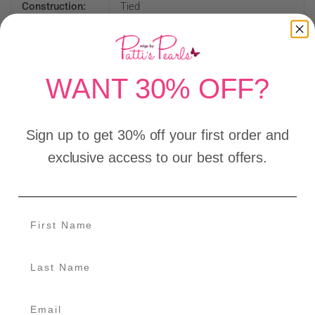
Construction:
Tied
Hair Type:
Synthetic
Color Shown:
FS17/101S18
WANT 30% OFF?
Cap Size:
Petite
Length:
Short
Sign up to get 30% off your first order and
Face Shape:
No
exclusive access to our best offers.
Bang:
4 1/2"
Crown:
5 3/4"
Side:
4"
Nape:
2 3/4"
Hair Style:
Straight