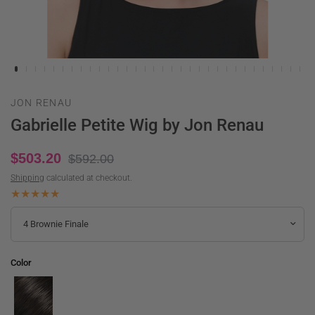
JON RENAU
Gabrielle Petite Wig by Jon Renau
$503.20
$592.00
Shipping
calculated at checkout.
Color