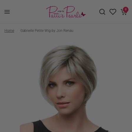
0
Home
/
Gabrielle Petite Wig by Jon Renau