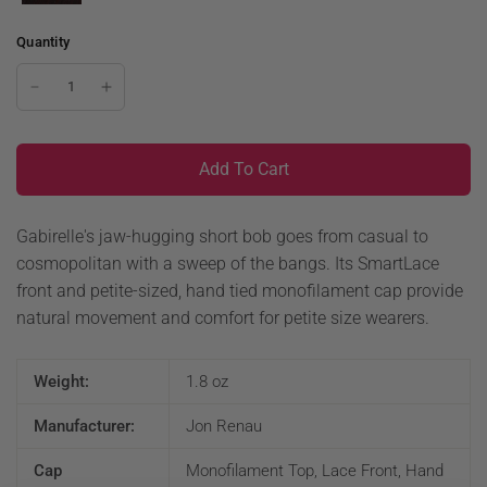
Quantity
Add To Cart
Gabirelle's jaw-hugging short bob goes from casual to
cosmopolitan with a sweep of the bangs. Its SmartLace
front and petite-sized, hand tied monofilament cap provide
natural movement and comfort for petite size wearers.
Weight:
1.8 oz
Manufacturer:
Jon Renau
Cap
Monofilament Top, Lace Front, Hand