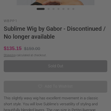
WBPP1
Sublime Wig by Gabor - Discontinued /
No longer available
$135.15
$159.00
Shipping
calculated at checkout.
Sold Out
Add To Wishlist
This slightly wavy wig has excellent movement in a classic
short style. You will love Sublime's versatility of styling and
beautifully blended layers. The cap size is Petite/Average.