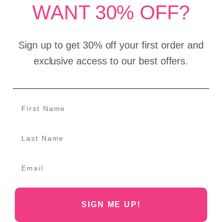
WANT 30% OFF?
Crown:
5 3/4"
Side:
4"
Sign up to get 30% off your first order and
Nape:
3"
exclusive access to our best offers.
Hair Style:
Layered
Share:
Why Buy From Us?
Shipping Information
Care Instructions
SIGN ME UP!