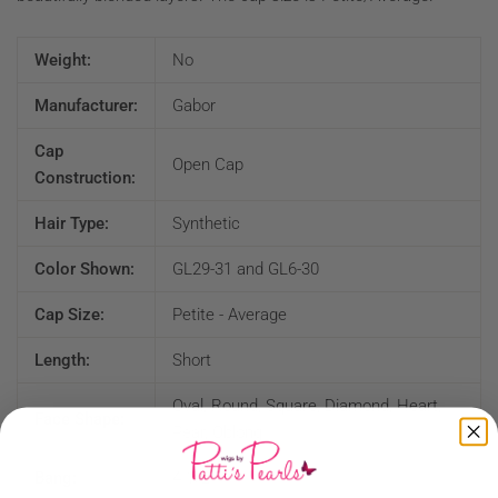
Weight:
No
Manufacturer:
Gabor
Cap
Open Cap
Construction:
Hair Type:
Synthetic
Color Shown:
GL29-31 and GL6-30
Cap Size:
Petite - Average
Length:
Short
Oval, Round, Square, Diamond, Heart,
Face Shape:
Pear, Oblong
Bang:
4 1/2"