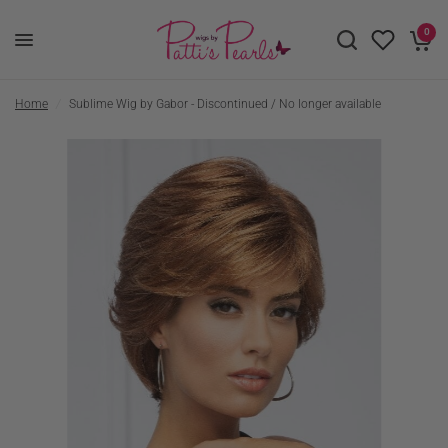
0
Home
/
Sublime Wig by Gabor - Discontinued / No longer available