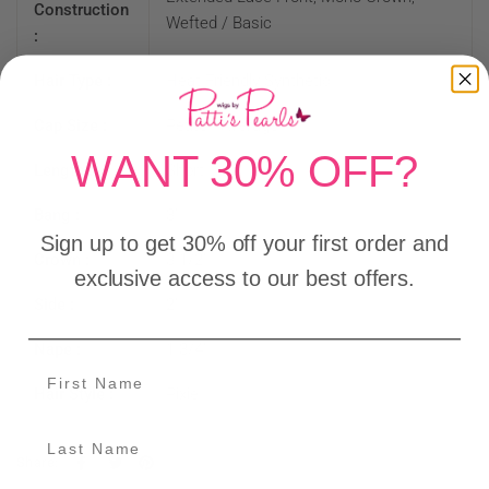
Construction
Wefted / Basic
:
Hair Type :
Heat Friendly Synthetic
Cap Size :
Petite - Average
WANT 30% OFF?
Length :
Short
Bang :
3"
Sign up to get 30% off your first order and
Crown :
3 1/2"
exclusive access to our best offers.
Side :
2"
Nape :
1 3/4"
Hair Style :
Pixie
Share: