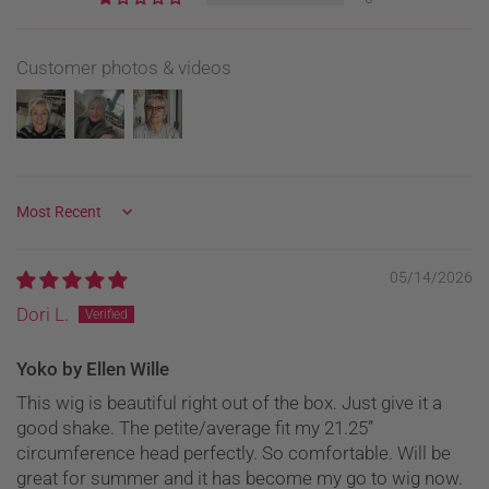
Customer photos & videos
Sort by
05/14/2026
Dori L.
Yoko by Ellen Wille
This wig is beautiful right out of the box. Just give it a
good shake. The petite/average fit my 21.25”
circumference head perfectly. So comfortable. Will be
great for summer and it has become my go to wig now.