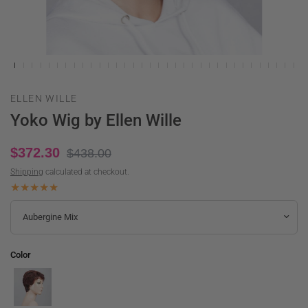
ELLEN WILLE
Yoko Wig by Ellen Wille
$372.30
$438.00
Shipping
calculated at checkout.
Color