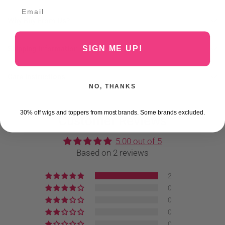
Why Buy From Us?
Shipping Information
SIGN ME UP!
Care Instructions
NO, THANKS
30% off wigs and toppers from most brands. Some brands excluded.
Customer Reviews
5.00 out of 5
Based on 2 reviews
2
0
0
0
0