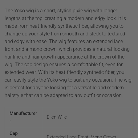
The Yoko wig is a short, stylish pixie wig with longer
lengths at the top, creating a modern and edgy look. It is
made from heat-friendly synthetic fiber, allowing you to
change up your style from smooth and sleek to textured
and edgy with ease. The wig features an extended lace
front and a mono crown, which provides a natural-looking
hairline and hair growth appearance at the crown of the
wig. The cap design ensures a comfortable fit, even for
extended wear. With its heat-friendly synthetic fiber, you
can easily style the Yoko wig to suit any occasion. The wig
is perfect for anyone looking for a versatile and modern
hairstyle that can be adapted to any outfit or occasion.
Manufacturer
Ellen Wille
:
Cap
Extended Lace Front, Mono Crown,