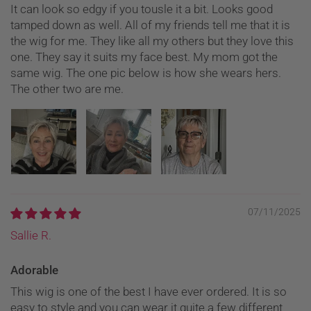
It can look so edgy if you tousle it a bit. Looks good
tamped down as well. All of my friends tell me that it is
the wig for me. They like all my others but they love this
one. They say it suits my face best. My mom got the
same wig. The one pic below is how she wears hers.
The other two are me.
07/11/2025
Sallie R.
Adorable
This wig is one of the best I have ever ordered. It is so
easy to style and you can wear it quite a few different