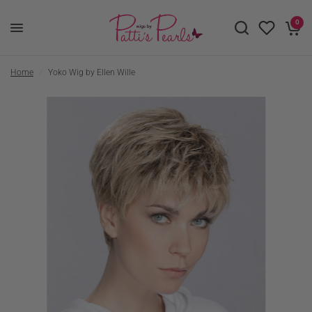
0
Home
/
Yoko Wig by Ellen Wille