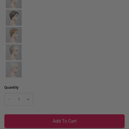
Quantity
Add To Cart