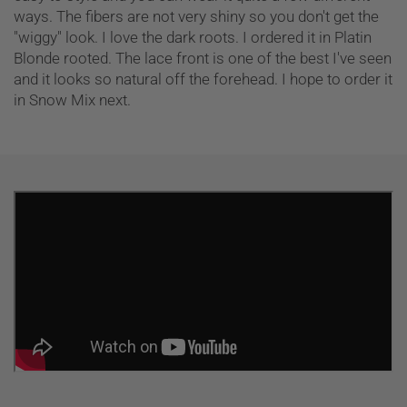
ways. The fibers are not very shiny so you don't get the
"wiggy" look. I love the dark roots. I ordered it in Platin
Blonde rooted. The lace front is one of the best I've seen
and it looks so natural off the forehead. I hope to order it
in Snow Mix next.