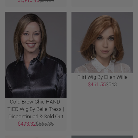
Flirt Wig By Ellen Wille
$461.55
$543
Cold Brew Chic HAND-
TIED Wig By Belle Tress |
Discontinued & Sold Out
$493.32
$565.35