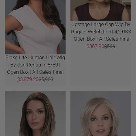
Upstage Large Cap Wig By
Raquel Welch In RL4/10SS
| Open Box | All Sales Final
$367.90
$566
Blake Lite Human Hair Wig
By Jon Renau In 8/30 |
Open Box | All Sales Final
$3,879.20
$5,968