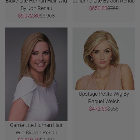
Blake Lite Human Hair Wig
Julianne Lite By Jon Renau
By Jon Renau
$652.80
$768
$5,072.80
$5,968
Upstage Petite Wig By
Raquel Welch
$472.60
$556
Carrie Lite Human Hair
Wig By Jon Renau
$2,910.40
$3,424