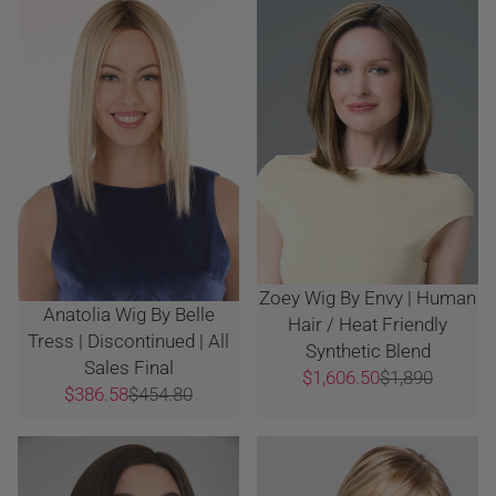
Zoey Wig By Envy | Human
Anatolia Wig By Belle
Hair / Heat Friendly
Tress | Discontinued | All
Synthetic Blend
Sales Final
$1,606.50
$1,890
$386.58
$454.80