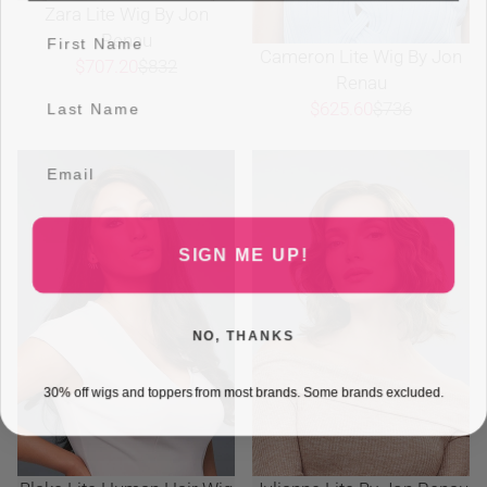
Zara Lite Wig By Jon
Renau
Cameron Lite Wig By Jon
$707.20
$832
Renau
$625.60
$736
SIGN ME UP!
NO, THANKS
30% off wigs and toppers from most brands. Some brands excluded.